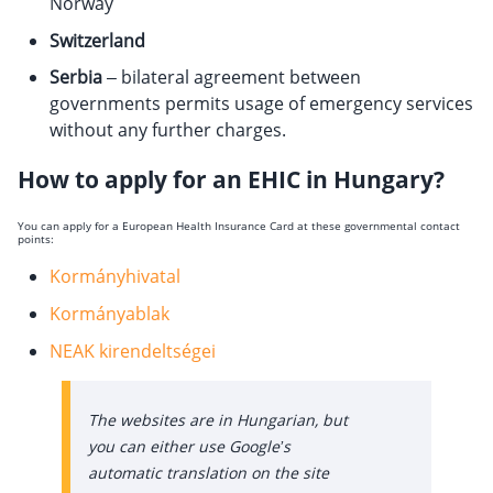
Norway
Switzerland
Serbia
– bilateral agreement between
governments permits usage of emergency services
without any further charges.
How to apply for an EHIC in Hungary?
You can apply for a European Health Insurance Card at these governmental contact
points:
Kormányhivatal
Kormányablak
NEAK kirendeltségei
The websites are in Hungarian, but
you can either use Google’s
automatic translation on the site