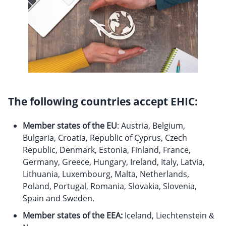
The following countries accept EHIC:
Member states of the EU
: Austria, Belgium,
Bulgaria, Croatia, Republic of Cyprus, Czech
Republic, Denmark, Estonia, Finland, France,
Germany, Greece, Hungary, Ireland, Italy, Latvia,
Lithuania, Luxembourg, Malta, Netherlands,
Poland, Portugal, Romania, Slovakia, Slovenia,
Spain and Sweden.
Member states of the EEA:
Iceland, Liechtenstein &