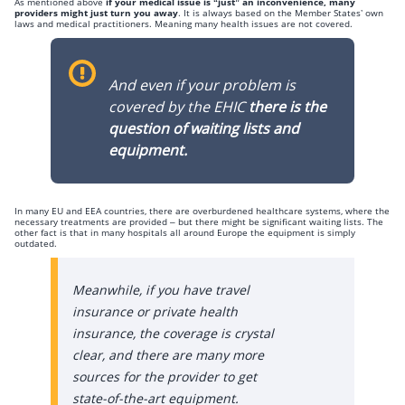
As mentioned above
if your medical issue is “just” an inconvenience, many
providers might just turn you away
. It is always based on the Member States’ own
laws and medical practitioners. Meaning many health issues are not covered.
And even if your problem is
covered by the EHIC
there is the
question of waiting lists and
equipment.
In many EU and EEA countries, there are overburdened healthcare systems, where the
necessary treatments are provided – but there might be significant waiting lists. The
other fact is that in many hospitals all around Europe the equipment is simply
outdated.
Meanwhile, if you have travel
insurance or private health
insurance, the coverage is crystal
clear, and there are many more
sources for the provider to get
state-of-the-art equipment.