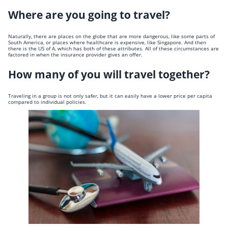
Where are you going to travel?
Naturally, there are places on the globe that are more dangerous, like some parts of
South America, or places where healthcare is expensive, like Singapore. And then
there is the US of A, which has both of these attributes. All of these circumstances are
factored in when the insurance provider gives an offer.
How many of you will travel together?
Traveling in a group is not only safer, but it can easily have a lower price per capita
compared to individual policies.