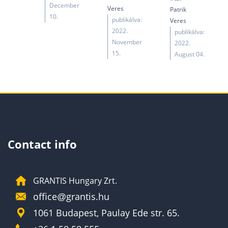
December
Veres
Patrik
10.
publikálva:
Veres
2022.
publikálva:
November
2022.
15.
August 04.
Contact info
GRANTIS Hungary Zrt.
office@grantis.hu
1061 Budapest, Paulay Ede str. 65.