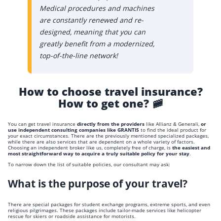
Medical procedures and machines
are constantly renewed and re-
designed, meaning that you can
greatly benefit from a modernized,
top-of-the-line network!
How to choose travel insurance?
How to get one? 🚞
You can get travel insurance
directly from the providers
like Allianz & Generali,
or
use independent consulting companies like GRANTIS
to find the ideal product for
your exact circumstances. There are the previously mentioned specialized packages,
while there are also services that are dependent on a whole variety of factors.
Choosing an independent broker like us, completely free of charge, is
the easiest and
most straightforward way to acquire a truly suitable policy for your stay
.
To narrow down the list of suitable policies, our consultant may ask:
What is the purpose of your travel?
There are special packages for student exchange programs, extreme sports, and even
religious pilgrimages. These packages include tailor-made services like helicopter
rescue for skiers or roadside assistance for motorists.