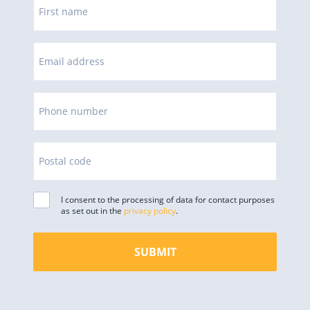
First name
Email address
Phone number
Postal code
I consent to the processing of data for contact purposes
as set out in the
privacy policy
.
SUBMIT