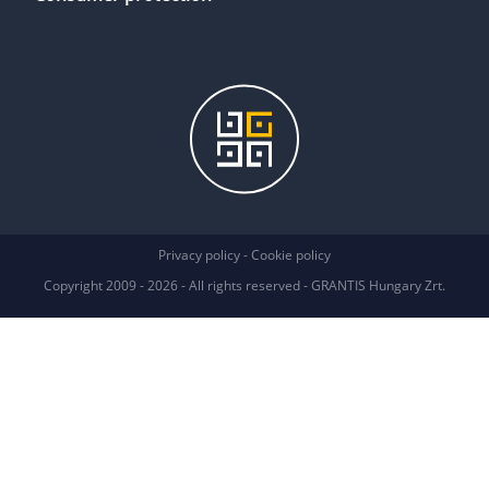
Privacy policy
Privacy policy
-
Cookie policy
We use cookies
Copyright 2009 - 2026 - All rights reserved - GRANTIS Hungary Zrt.
We may place these for analysis of our visitor data, to improve our website,
show personalised content and to give you a great website experience. For
more information about the cookies we use open the settings.
Accept all
No, adjust