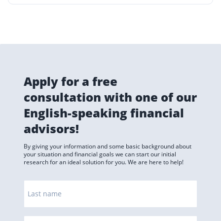
Apply for a free
consultation with one of our
English-speaking financial
advisors!
By giving your information and some basic background about
your situation and financial goals we can start our initial
research for an ideal solution for you. We are here to help!
Last name