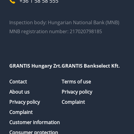
+36 1 58 58 555
Inspection body: Hungarian National Bank (MNB)
MNB registration number: 217020798185
GRANTIS Hungary Zrt.
GRANTIS Bankselect Kft.
Contact
Terms of use
About us
Privacy policy
Privacy policy
Complaint
Complaint
Customer information
Consumer protection