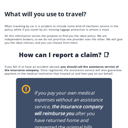
What will you use to travel?
When traveling by car it is prudent to include some kind of mechanic service in the
policy, while if you travel by air, missing luggage protection is almost a must.
All this information serves the purpose to find you the ideal policy. We are
independent brokers, so we do not prioritize one provider over the other. We will give
you the ideal choices, and you can choose from them.
How can I report a claim? 📑
If you fall ill or have an accident abroad,
you should call the assistance service of
the insurance company
. Once registered, the assistance service will also guarantee
payment to the medical institution that treated us and then pay on our behalf.
If you pay your own medical
expenses without an assistance
service,
the insurance company
will reimburse you
after you
have returned home and
presented the original bills.