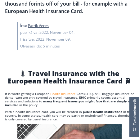
thousand forints off of your bill - for example with a
European Health Insurance Card.
Írta:
Patrik Veres
publikálva: 2022. November 04.
frissítve: 2022. November 09.
Olvasási idő: 5 minutes
💉 Travel insurance with the
European Health Insurance Card 🚆
It is worth getting a European
Health Insurance
Card (EHIC). Still, baggage insurance or
dental care are only covered by travel insurance. EHIC primarily covers essential
services and solutions to
many frequent issues you might face that are simply not
Tartalomjegyzék
included
in the policy.
With a health insurance card, you will be treated
in public health institutions
in the
country. In some states, health care may be partly or entirely self-financed, thereby it
is only covered by travel insurance.