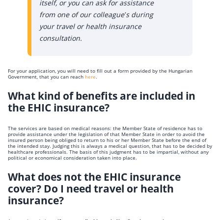
itself, or you can ask for assistance
from one of our colleague’s during
your travel or health insurance
consultation.
For your application, you will need to fill out a form provided by the Hungarian
Government, that you can reach
here
.
What kind of benefits are included in
the EHIC insurance?
The services are based on medical reasons: the Member State of residence has to
provide assistance under the legislation of that Member State in order to avoid the
insured person being obliged to return to his or her Member State before the end of
the intended stay. Judging this is always a medical question, that has to be decided by
healthcare professionals. The basis of this judgment has to be impartial, without any
political or economical consideration taken into place.
What does not the EHIC insurance
cover? Do I need travel or health
insurance?