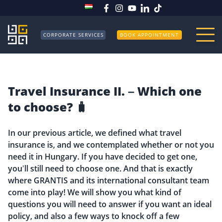
CORPORATE SERVICES
BOOK APPOINTMENT
Travel Insurance II. – Which one
to choose? 🧳
In our previous article, we defined what travel
insurance is, and we contemplated whether or not you
need it in Hungary. If you have decided to get one,
you’ll still need to choose one. And that is exactly
where GRANTIS and its international consultant team
come into play! We will show you what kind of
questions you will need to answer if you want an ideal
policy, and also a few ways to knock off a few