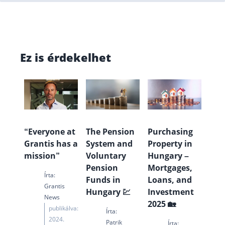
Ez is érdekelhet
“Everyone at
The Pension
Purchasing
Grantis has a
System and
Property in
mission”
Voluntary
Hungary –
Pension
Mortgages,
Írta:
Funds in
Loans, and
Grantis
Hungary 💹
Investment
News
2025 🏡
publikálva:
Írta:
2024.
Patrik
Írta: