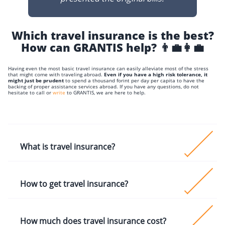
Which travel insurance is the best?
How can GRANTIS help? 👨‍💼👩‍💼
Having even the most basic travel insurance can easily alleviate most of the stress
that might come with traveling abroad.
Even if you have a high risk tolerance, it
might just be prudent
to spend a thousand forint per day per capita to have the
backing of proper assistance services abroad. If you have any questions, do not
hesitate to call or
write
to GRANTIS, we are here to help.
What is travel insurance?
Travel Insurance is a service package that can provi
How to get travel insurance?
you with the necessary (or in some cases even
cosmetic) medical procedures
You can get the EHIC coverage and any other public
How much does travel insurance cost?
health insurance coverage (based on bilateral