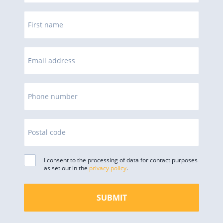
First name
Email address
Phone number
Postal code
I consent to the processing of data for contact purposes
as set out in the
privacy policy
.
SUBMIT