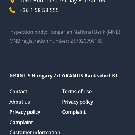
1061 Budapest, Paulay Ede str. 65.
+36 1 58 58 555
Inspection body: Hungarian National Bank (MNB)
MNB registration number: 217020798185
GRANTIS Hungary Zrt.
GRANTIS Bankselect Kft.
Contact
Terms of use
About us
Privacy policy
Privacy policy
Complaint
Complaint
Customer information