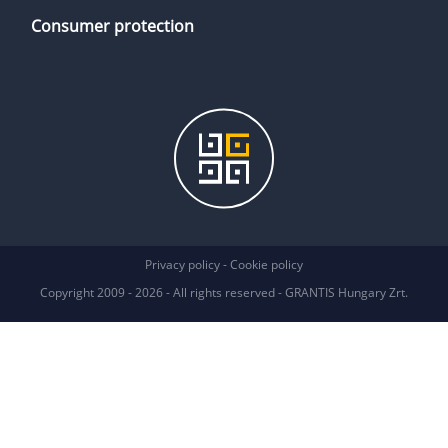
Consumer protection
Privacy policy
-
Cookie policy
Copyright 2009 - 2026 - All rights reserved - GRANTIS Hungary Zrt.