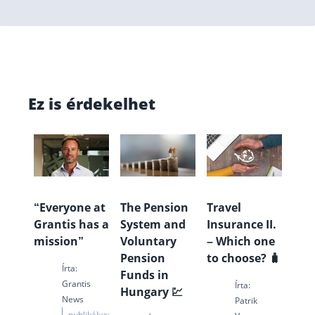
Ez is érdekelhet
“Everyone at
The Pension
Travel
Grantis has a
System and
Insurance II.
mission”
Voluntary
– Which one
Pension
to choose? 🧳
Írta:
Funds in
Grantis
Írta:
Hungary 💹
News
Patrik
publikálva: