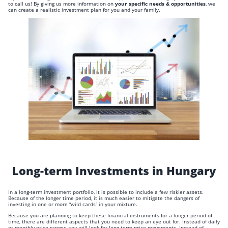
to call us! By giving us more information on
your specific needs & opportunities
, we
can create a realistic investment plan for you and your family.
Long-term Investments in Hungary
In a long-term investment portfolio, it is possible to include a few riskier assets.
Because of the longer time period, it is much easier to mitigate the dangers of
investing in one or more “wild cards” in your mixture.
Because you are planning to keep these financial instruments for a longer period of
time, there are different aspects that you need to keep an eye out for. Instead of daily
or monthly price ranges, you will look for long-term price movements. Instead of