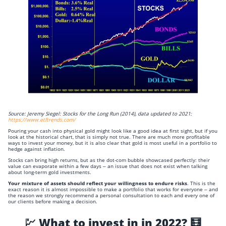
Source: Jeremy Siegel: Stocks for the Long Run (2014), data updated to 2021;
https://www.etftrends.com/
Pouring your cash into physical gold might look like a good idea at first sight, but if you
look at the historical chart, that is simply not true. There are much more profitable
ways to invest your money, but it is also clear that gold is most useful in a portfolio to
hedge against inflation.
Stocks can bring high returns, but as the dot-com bubble showcased perfectly: their
value can evaporate within a few days – an issue that does not exist when talking
about long-term gold investments.
Your mixture of assets should reflect your willingness to endure risks
. This is the
exact reason it is almost impossible to make a portfolio that works for everyone – and
the reason we strongly recommend a personal consultation to each and every one of
our clients before making a decision.
💹 What to invest in in 2022? 🧮