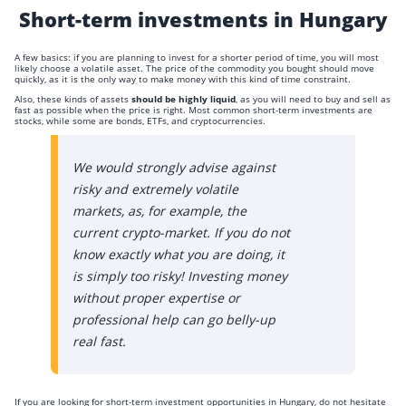
Short-term investments in Hungary
A few basics: if you are planning to invest for a shorter period of time, you will most
likely choose a volatile asset. The price of the commodity you bought should move
quickly, as it is the only way to make money with this kind of time constraint.
Also, these kinds of assets
should be highly liquid
, as you will need to buy and sell as
fast as possible when the price is right. Most common short-term investments are
stocks, while some are bonds, ETFs, and cryptocurrencies.
We would strongly advise against
risky and extremely volatile
markets, as, for example, the
current crypto-market. If you do not
know exactly what you are doing, it
is simply too risky! Investing money
without proper expertise or
professional help can go belly-up
real fast.
If you are looking for short-term investment opportunities in Hungary, do not hesitate