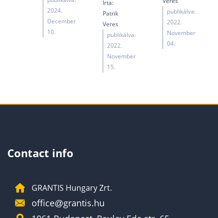
Veres
Írta:
2024.
publikálva:
Patrik
December
2022.
Veres
10.
November
publikálva:
04.
2022.
November
15.
Contact info
GRANTIS Hungary Zrt.
office@grantis.hu