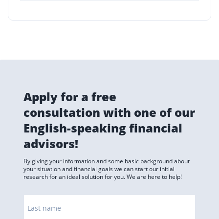
Apply for a free
consultation with one of our
English-speaking financial
advisors!
By giving your information and some basic background about
your situation and financial goals we can start our initial
research for an ideal solution for you. We are here to help!
Last name