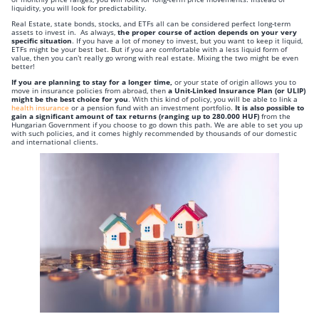
liquidity, you will look for predictability.
Real Estate, state bonds, stocks, and ETFs all can be considered perfect long-term
assets to invest in. As always,
the proper course of action depends on your very
specific situation
. If you have a lot of money to invest, but you want to keep it liquid,
ETFs might be your best bet. But if you are comfortable with a less liquid form of
value, then you can’t really go wrong with real estate. Mixing the two might be even
better!
If you are planning to stay for a longer time,
or your state of origin allows you to
move in insurance policies from abroad, then
a Unit-Linked Insurance Plan (or ULIP)
might be the best choice for you
. With this kind of policy, you will be able to link a
health insurance
or a pension fund with an investment portfolio.
It is also possible to
gain a significant amount of tax returns (ranging up to 280.000 HUF)
from the
Hungarian Government if you choose to go down this path. We are able to set you up
with such policies, and it comes highly recommended by thousands of our domestic
and international clients.