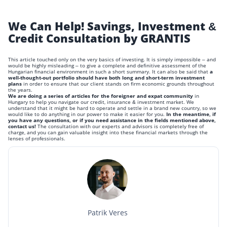
We Can Help! Savings, Investment &
Credit Consultation by GRANTIS
This article touched only on the very basics of investing. It is simply impossible – and
would be highly misleading – to give a complete and definitive assessment of the
Hungarian financial environment in such a short summary. It can also be said that
a
well-thought-out portfolio should have both long and short-term investment
plans
in order to ensure that our client stands on firm economic grounds throughout
the years.
We are doing a series of articles for the foreigner and expat community
in
Hungary to help you navigate our credit, insurance & investment market. We
understand that it might be hard to operate and settle in a brand new country, so we
would like to do anything in our power to make it easier for you.
In the meantime, if
you have any questions, or if you need assistance in the fields mentioned above,
contact us!
The consultation with our experts and advisors is completely free of
charge, and you can gain valuable insight into these financial markets through the
lenses of professionals.
Patrik Veres