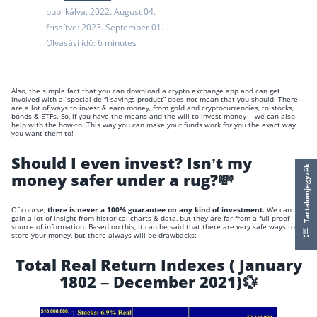
publikálva: 2022. August 04.
frissítve: 2023. September 01.
Olvasási idő: 6 minutes
Also, the simple fact that you can download a crypto exchange app and can get
involved with a “special de-fi savings product” does not mean that you should. There
are a lot of ways to invest & earn money, from gold and cryptocurrencies, to stocks,
bonds & ETFs. So, if you have the means and the will to invest money – we can also
help with the how-to. This way you can make your funds work for you
the exact way
you want them to!
Should I even invest? Isn’t my
Tartalomjegyzék
money safer under a rug?💸
Of course,
there is never a 100% guarantee on any kind of investment.
We can
gain a lot of insight from historical charts & data, but they are far from a full-proof
source of information. Based on this, it can be said that there are very safe ways to
store your money, but there always will be drawbacks:
Total Real Return Indexes ( January
1802 – December 2021)💱