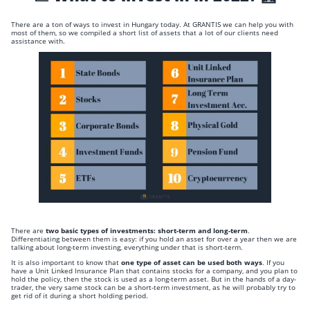
There are a ton of ways to invest in Hungary today. At GRANTIS we can help you with
most of them, so we compiled a short list of assets that a lot of our clients need
assistance with.
There are
two basic types of investments: short-term and long-term
.
Differentiating between them is easy: if you hold an asset for over a year then we are
talking about long-term investing, everything under that is short-term.
It is also important to know that
one type of asset can be used both ways
. If you
have a Unit Linked Insurance Plan that contains stocks for a company, and you plan to
hold the policy, then the stock is used as a long-term asset. But in the hands of a day-
trader, the very same stock can be a short-term investment, as he will probably try to
get rid of it during a short holding period.