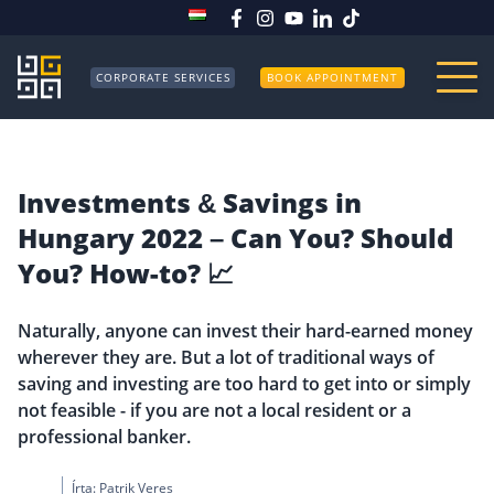
CORPORATE SERVICES
BOOK APPOINTMENT
Investments & Savings in
Hungary 2022 – Can You? Should
You? How-to? 📈
Naturally, anyone can invest their hard-earned money
wherever they are. But a lot of traditional ways of
saving and investing are too hard to get into or simply
not feasible - if you are not a local resident or a
professional banker.
Írta:
Patrik Veres